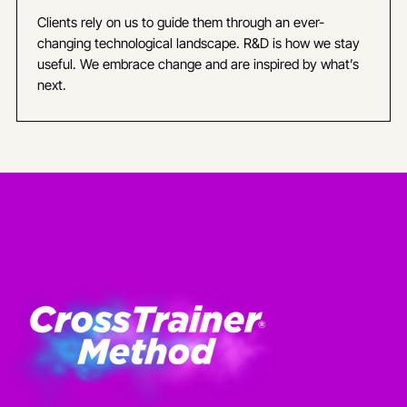
Clients rely on us to guide them through an ever-
changing technological landscape. R&D is how we stay
useful. We embrace change and are inspired by what’s
next.