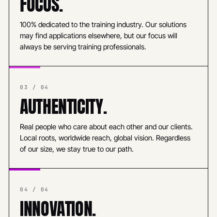
FOCUS.
100% dedicated to the training industry. Our solutions
may find applications elsewhere, but our focus will
always be serving training professionals.
03 / 04
AUTHENTICITY.
Real people who care about each other and our clients.
Local roots, worldwide reach, global vision. Regardless
of our size, we stay true to our path.
04 / 04
INNOVATION.