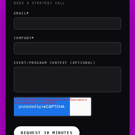
BOOK A STRATEGY CALL