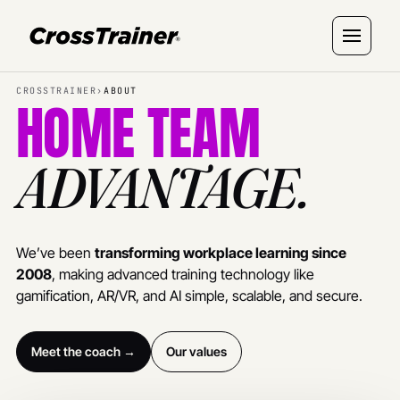
CROSSTRAINER
›
ABOUT
HOME TEAM
ADVANTAGE.
We’ve been
transforming workplace learning since
2008
, making advanced training technology like
gamification, AR/VR, and AI simple, scalable, and secure.
Meet the coach →
Our values