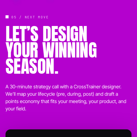
05 / NEXT MOVE
LET’S DESIGN
YOUR WINNING
SEASON.
A 30-minute strategy call with a CrossTrainer designer.
We’ll map your lifecycle (pre, during, post) and draft a
points economy that fits your meeting, your product, and
your field.