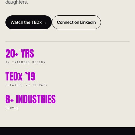
daughters.
Watch the TEDx →
Connect on LinkedIn
20+ YRS
IN TRAINING DESIGN
TEDx ’19
SPEAKER, VR THERAPY
8+ INDUSTRIES
SERVED