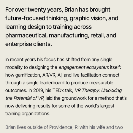
For over twenty years, Brian has brought
future-focused thinking, graphic vision, and
learning design to training across
pharmaceutical, manufacturing, retail, and
enterprise clients.
In recent years his focus has shifted from any single
modality to designing the
engagement ecosystem
itself:
how gamification, AR/VR, AI, and live facilitation connect
through a single leaderboard to produce measurable
outcomes. In 2019, his TEDx talk,
VR Therapy: Unlocking
the Potential of VR
, laid the groundwork for a method that’s
now delivering results for some of the world’s largest
training organizations.
Brian lives outside of Providence, RI with his wife and two