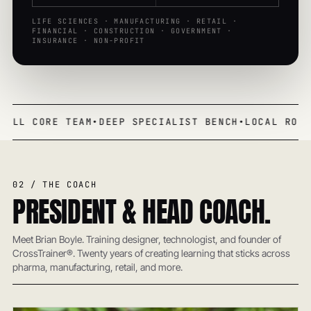
LIFE SCIENCES · MANUFACTURING · RETAIL ·
FINANCIAL · CONSTRUCTION · GOVERNMENT ·
INSURANCE · NON-PROFIT
MALL CORE TEAM
•
DEEP SPECIALIST BENCH
•
LOCAL ROOT
02 / THE COACH
PRESIDENT & HEAD COACH.
Meet Brian Boyle. Training designer, technologist, and founder of
CrossTrainer®. Twenty years of creating learning that sticks across
pharma, manufacturing, retail, and more.