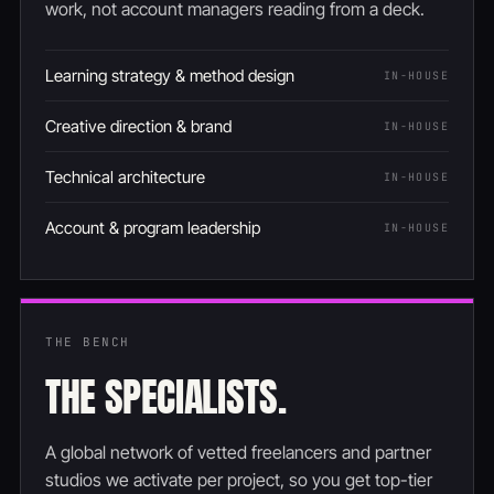
work, not account managers reading from a deck.
Learning strategy & method design
IN-HOUSE
Creative direction & brand
IN-HOUSE
Technical architecture
IN-HOUSE
Account & program leadership
IN-HOUSE
THE BENCH
THE SPECIALISTS.
A global network of vetted freelancers and partner
studios we activate per project, so you get top-tier