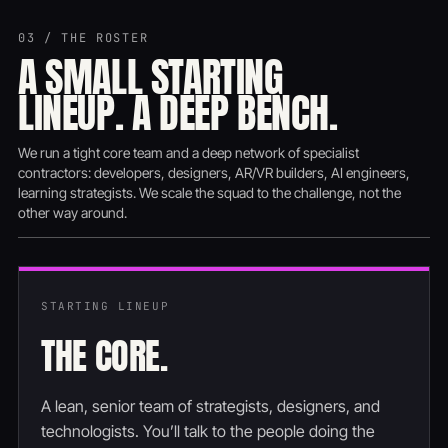
03 / THE ROSTER
A SMALL STARTING
LINEUP. A DEEP BENCH.
We run a tight core team and a deep network of specialist
contractors: developers, designers, AR/VR builders, AI engineers,
learning strategists. We scale the squad to the challenge, not the
other way around.
STARTING LINEUP
THE CORE.
A lean, senior team of strategists, designers, and
technologists. You’ll talk to the people doing the