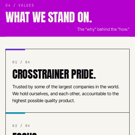
04 / VALUES
WHAT WE STAND ON.
The “why” behind the “how.”
01 / 04
CROSSTRAINER PRIDE.
Trusted by some of the largest companies in the world.
We hold ourselves, and each other, accountable to the
highest possible quality product.
02 / 04