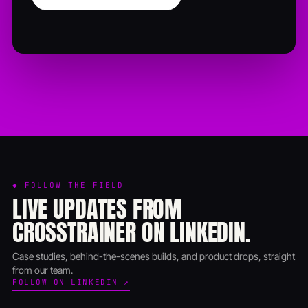
◆ FOLLOW THE FIELD
LIVE UPDATES FROM
CROSSTRAINER ON LINKEDIN.
Case studies, behind-the-scenes builds, and product drops, straight
from our team.
FOLLOW ON LINKEDIN ↗