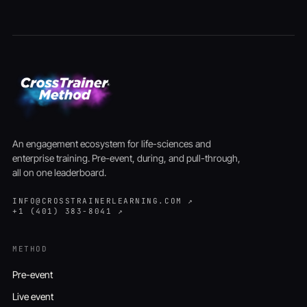
An engagement ecosystem for life-sciences and
enterprise training. Pre-event, during, and pull-through,
all on one leaderboard.
INFO@CROSSTRAINERLEARNING.COM ↗
+1 (401) 383-8041 ↗
METHOD
Pre-event
Live event