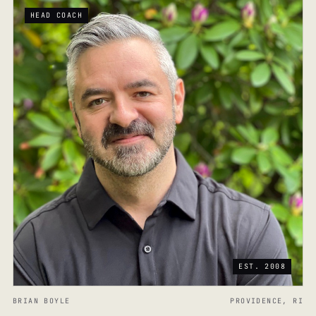
HEAD COACH
EST. 2008
BRIAN BOYLE
PROVIDENCE, RI