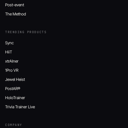
Post-event
The Method
TRENDING PRODUCTS
Sync
HiiT
xtrAIner
1Pro VR
Jewel Heist
PostAR®
HoloTrainer
Trivia Trainer Live
COMPANY