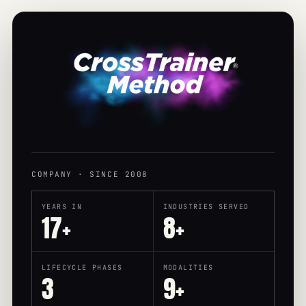
COMPANY · SINCE 2008
YEARS IN
INDUSTRIES SERVED
17+
8+
LIFECYCLE PHASES
MODALITIES
3
9+