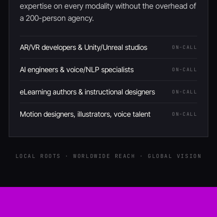
expertise on every modality without the overhead of
a 200-person agency.
AR/VR developers & Unity/Unreal studios
ON-CALL
AI engineers & voice/NLP specialists
ON-CALL
eLearning authors & instructional designers
ON-CALL
Motion designers, illustrators, voice talent
ON-CALL
LOCAL ROOTS · WORLDWIDE REACH · GLOBAL VISION